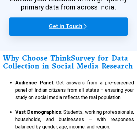
primary data from across India.
Get in Touch
Why Choose ThinkSurvey for Data
Collection in Social Media Research
Audience Panel
: Get answers from a pre-screened
panel of Indian citizens from all states – ensuring your
study on social media reflects the real population.
Vast Demographics
: Students, working professionals,
households, and businesses – with responses
balanced by gender, age, income, and region.