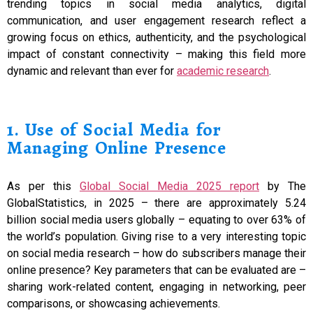
trending topics in social media analytics, digital
communication, and user engagement research reflect a
growing focus on ethics, authenticity, and the psychological
impact of constant connectivity – making this field more
dynamic and relevant than ever for
academic research
.
1. Use of Social Media for
Managing Online Presence
As per this
Global Social Media 2025 report
by The
GlobalStatistics, in 2025 – there are approximately 5.24
billion social media users globally – equating to over 63% of
the world’s population. Giving rise to a very interesting topic
on social media research – how do subscribers manage their
online presence? Key parameters that can be evaluated are –
sharing work-related content, engaging in networking, peer
comparisons, or showcasing achievements.