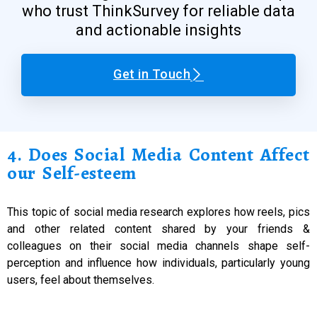
who trust ThinkSurvey for reliable data
and actionable insights
Get in Touch
4. Does Social Media Content Affect
our Self-esteem
This topic of social media research explores how reels, pics
and other related content shared by your friends &
colleagues on their social media channels shape self-
perception and influence how individuals, particularly young
users, feel about themselves.