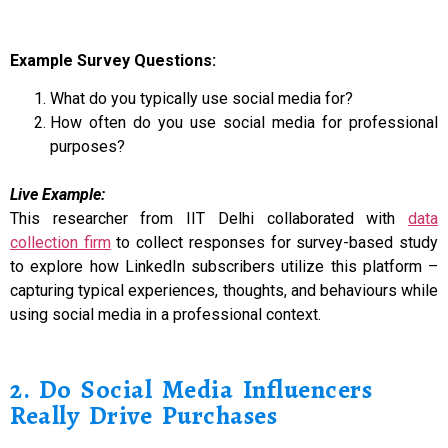
Example Survey Questions:
What do you typically use social media for?
How often do you use social media for professional
purposes?
Live Example:
This researcher from IIT Delhi collaborated with
data
collection firm
to collect responses for survey-based study
to explore how LinkedIn subscribers utilize this platform –
capturing typical experiences, thoughts, and behaviours while
using social media in a professional context.
2. Do Social Media Influencers
Really Drive Purchases