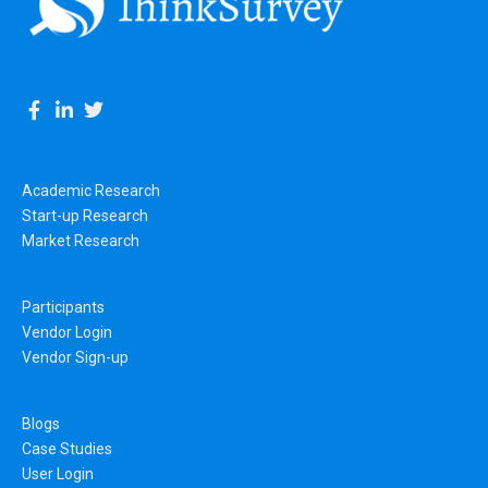
Academic Research
Start-up Research
Market Research
Participants
Vendor Login
Vendor Sign-up
Blogs
Case Studies
User Login