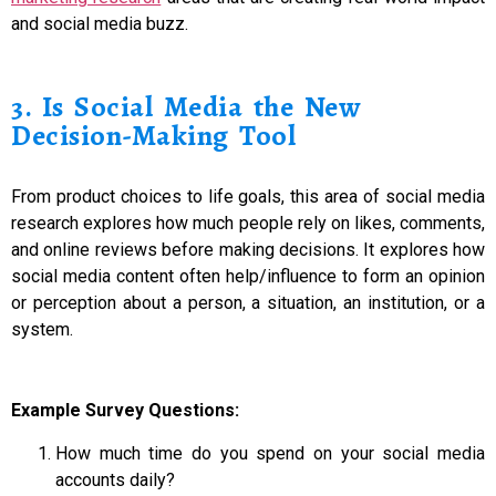
and social media buzz.
3. Is Social Media the New
Decision-Making Tool
From product choices to life goals, this area of social media
research explores how much people rely on likes, comments,
and online reviews before making decisions. It explores how
social media content often help/influence to form an opinion
or perception about a person, a situation, an institution, or a
system.
Example Survey Questions:
How much time do you spend on your social media
accounts daily?