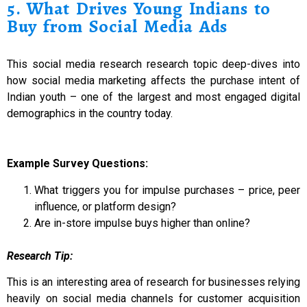
5. What Drives Young Indians to
Buy from Social Media Ads
This social media research research topic deep-dives into
how social media marketing affects the purchase intent of
Indian youth – one of the largest and most engaged digital
demographics in the country today.
Example Survey Questions:
What triggers you for impulse purchases – price, peer
influence, or platform design?
Are in-store impulse buys higher than online?
Research Tip:
This is an interesting area of research for businesses relying
heavily on social media channels for customer acquisition