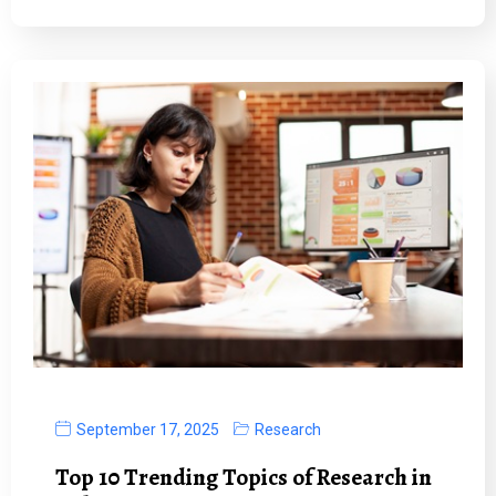
September 17, 2025
Research
Top 10 Trending Topics of Research in