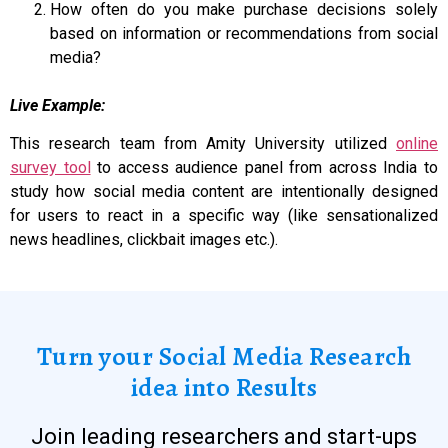
How often do you make purchase decisions solely
based on information or recommendations from social
media?
Live Example:
This research team from Amity University utilized
online
survey tool
to access audience panel from across India to
study how social media content are intentionally designed
for users to react in a specific way (like sensationalized
news headlines, clickbait images etc.).
Turn your Social Media Research
idea into Results
Join leading researchers and start-ups