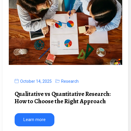
October 14, 2025
Research
Qualitative vs Quantitative Research:
How to Choose the Right Approach
Learn more