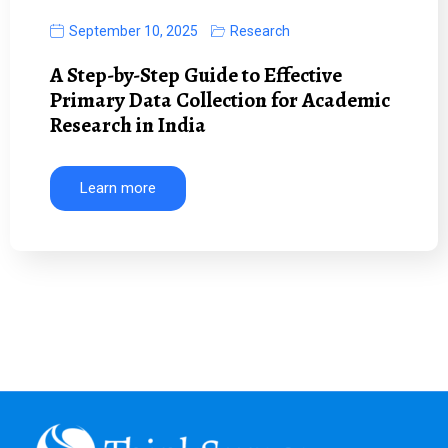
September 10, 2025
Research
A Step-by-Step Guide to Effective
Primary Data Collection for Academic
Research in India
Learn more