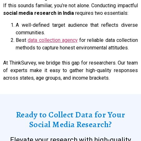
If this sounds familiar, you’re not alone. Conducting impactful
social media research in India
requires two essentials:
A well-defined target audience that reflects diverse
communities.
Best
data collection agency
for reliable data collection
methods to capture honest environmental attitudes.
At ThinkSurvey, we bridge this gap for researchers. Our team
of experts make it easy to gather high-quality responses
across states, age groups, and income brackets.
Ready to Collect Data for Your
Social Media Research?
Elevate your research with high-quality