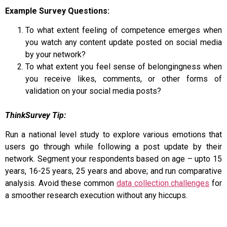
Example Survey Questions:
To what extent feeling of competence emerges when
you watch any content update posted on social media
by your network?
To what extent you feel sense of belongingness when
you receive likes, comments, or other forms of
validation on your social media posts?
ThinkSurvey Tip:
Run a national level study to explore various emotions that
users go through while following a post update by their
network. Segment your respondents based on age – upto 15
years, 16-25 years, 25 years and above; and run comparative
analysis. Avoid these common
data collection challenges
for
a smoother research execution without any hiccups.