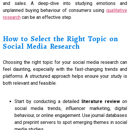
and sales. A deep-dive into studying emotions and
unplanned buying behaviour of consumers using
qualitative
research
can be an effective step.
How to Select the Right Topic on
Social Media Research
Choosing the right topic for your social media research can
feel daunting, especially with the fast-changing trends and
platforms. A structured approach helps ensure your study is
both relevant and feasible.
Start by conducting a detailed
literature review
on
social media trends, influencer marketing, digital
behaviour, or online engagement. Use journal databases
and preprint servers to spot emerging themes in social
media studies.