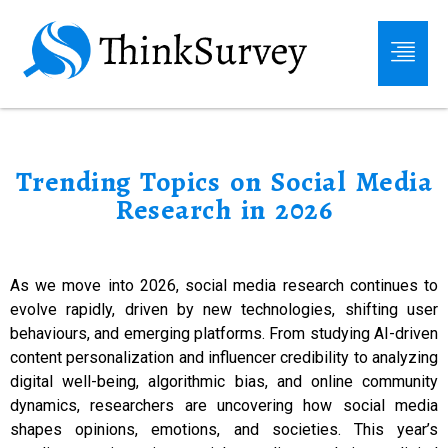
Trending Topics on Social Media
Research in 2026
As we move into 2026, social media research continues to
evolve rapidly, driven by new technologies, shifting user
behaviours, and emerging platforms. From studying AI-driven
content personalization and influencer credibility to analyzing
digital well-being, algorithmic bias, and online community
dynamics, researchers are uncovering how social media
shapes opinions, emotions, and societies. This year’s