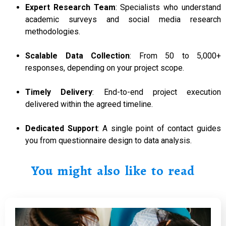
Expert Research Team
: Specialists who understand
academic surveys and social media research
methodologies.
Scalable Data Collection
: From 50 to 5,000+
responses, depending on your project scope.
Timely Delivery
: End-to-end project execution
delivered within the agreed timeline.
Dedicated Support
: A single point of contact guides
you from questionnaire design to data analysis.
You might also like to read