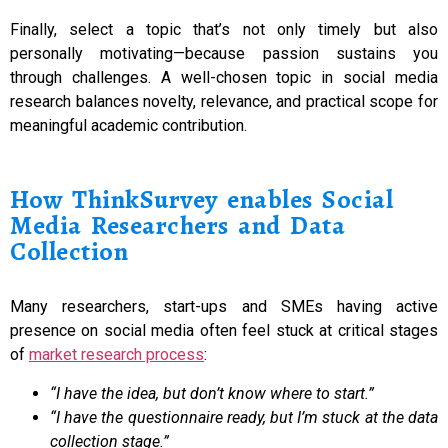
Finally, select a topic that’s not only timely but also
personally motivating—because passion sustains you
through challenges. A well-chosen topic in social media
research balances novelty, relevance, and practical scope for
meaningful academic contribution.
How ThinkSurvey enables Social
Media Researchers and Data
Collection
Many researchers, start-ups and SMEs having active
presence on social media often feel stuck at critical stages
of
market research process
:
“I have the idea, but don’t know where to start.”
“I have the questionnaire ready, but I’m stuck at the data
collection stage.”