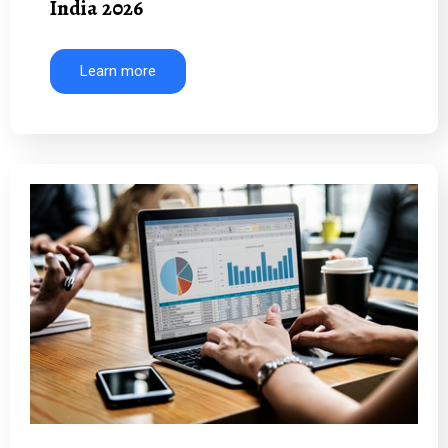
India 2026
Learn more