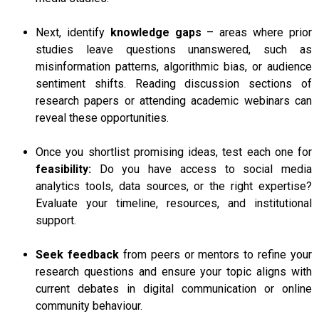
Next, identify
knowledge gaps
– areas where prior
studies leave questions unanswered, such as
misinformation patterns, algorithmic bias, or audience
sentiment shifts. Reading discussion sections of
research papers or attending academic webinars can
reveal these opportunities.
Once you shortlist promising ideas, test each one for
feasibility:
Do you have access to social media
analytics tools, data sources, or the right expertise?
Evaluate your timeline, resources, and institutional
support.
Seek feedback
from peers or mentors to refine your
research questions and ensure your topic aligns with
current debates in digital communication or online
community behaviour.