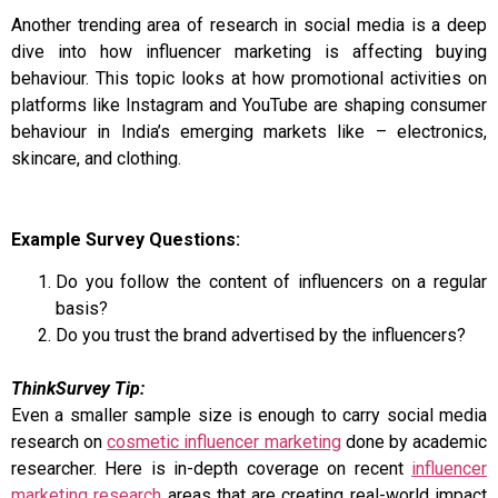
Another trending area of research in social media is a deep
dive into how influencer marketing is affecting buying
behaviour. This topic looks at how promotional activities on
platforms like Instagram and YouTube are shaping consumer
behaviour in India’s emerging markets like – electronics,
skincare, and clothing.
Example Survey Questions:
Do you follow the content of influencers on a regular
basis?
Do you trust the brand advertised by the influencers?
ThinkSurvey Tip:
Even a smaller sample size is enough to carry social media
research on
cosmetic influencer marketing
done by academic
researcher. Here is in-depth coverage on recent
influencer
marketing research
areas that are creating real-world impact