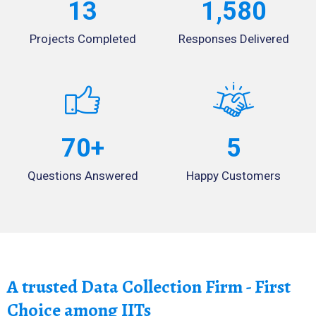
13
1,580
Projects Completed
Responses Delivered
70
+
5
Questions Answered
Happy Customers
A trusted Data Collection Firm - First
Choice among IITs