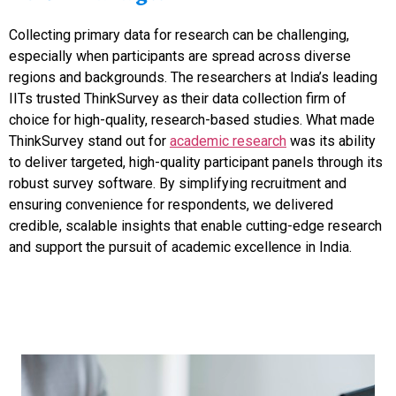
Collecting primary data for research can be challenging,
especially when participants are spread across diverse
regions and backgrounds. The researchers at India’s leading
IITs trusted ThinkSurvey as their data collection firm of
choice for high-quality, research-based studies. What made
ThinkSurvey stand out for
academic research
was its ability
to deliver targeted, high-quality participant panels through its
robust survey software. By simplifying recruitment and
ensuring convenience for respondents, we delivered
credible, scalable insights that enable cutting-edge research
and support the pursuit of academic excellence in India.