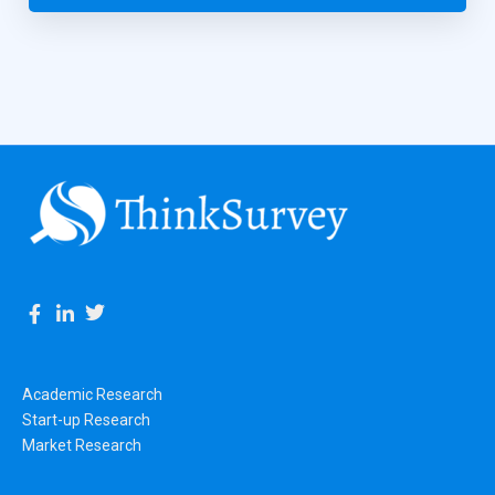
Academic Research
Start-up Research
Market Research