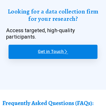
Looking for a data collection firm
for your research?
Access targeted, high-quality
participants.
Get in Touch
Frequently Asked Questions (FAQs):