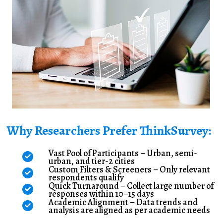
Why Researchers Prefer ThinkSurvey:
Vast Pool of Participants – Urban, semi-
urban, and tier-2 cities
Custom Filters & Screeners – Only relevant
respondents qualify
Quick Turnaround – Collect large number of
responses within 10–15 days
Academic Alignment – Data trends and
analysis are aligned as per academic needs