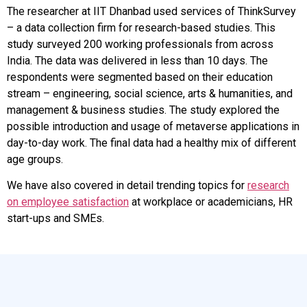
The researcher at IIT Dhanbad used services of ThinkSurvey
– a data collection firm for research-based studies. This
study surveyed 200 working professionals from across
India. The data was delivered in less than 10 days. The
respondents were segmented based on their education
stream – engineering, social science, arts & humanities, and
management & business studies. The study explored the
possible introduction and usage of metaverse applications in
day-to-day work. The final data had a healthy mix of different
age groups.
We have also covered in detail trending topics for
research
on employee satisfaction
at workplace or academicians, HR
start-ups and SMEs.