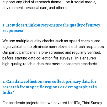
support any kind of research theme – be it social media,
environment, personal care, and others.
3. How does ThinkSurvey ensure the quality of survey
responses?
We use multiple quality checks such as speed checks, and
logic validation to eliminate non-relevant and rush responses.
Our participant panel is pre-screened and regularly verified,
before starting data collection for surveys. This ensures
high-quality, reliable data that meets academic standards.
4. Can data collection firm collect primary data for
research from specific regions or demographics in
India?
For academic projects that we covered for IITs, ThinkSurvey