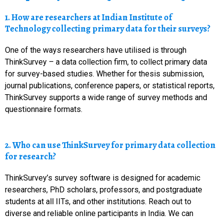
1. How are researchers at Indian Institute of
Technology collecting primary data for their surveys?
One of the ways researchers have utilised is through
ThinkSurvey – a data collection firm, to collect primary data
for survey-based studies. Whether for thesis submission,
journal publications, conference papers, or statistical reports,
ThinkSurvey supports a wide range of survey methods and
questionnaire formats.
2. Who can use ThinkSurvey for primary data collection
for research?
ThinkSurvey’s survey software is designed for academic
researchers, PhD scholars, professors, and postgraduate
students at all IITs, and other institutions. Reach out to
diverse and reliable online participants in India. We can