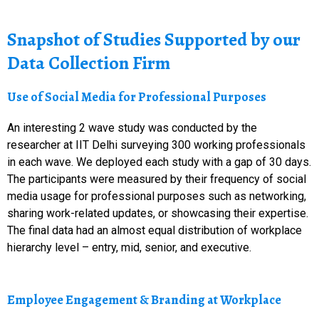
Snapshot of Studies Supported by our
Data Collection Firm
Use of Social Media for Professional Purposes
An interesting 2 wave study was conducted by the
researcher at IIT Delhi surveying 300 working professionals
in each wave. We deployed each study with a gap of 30 days.
The participants were measured by their frequency of social
media usage for professional purposes such as networking,
sharing work-related updates, or showcasing their expertise.
The final data had an almost equal distribution of workplace
hierarchy level – entry, mid, senior, and executive.
Employee Engagement & Branding at Workplace