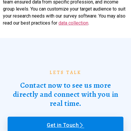
team ensured data from specific profession, and income
group levels. You can customize your target audience to suit
your research needs with our survey software. You may also
read our best practices for
data collection
.
LETS TALK
Contact now to see us more
directly and connect with you in
real time.
Get in Touch