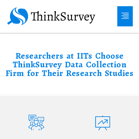
Researchers at IITs Choose
ThinkSurvey Data Collection
Firm for Their Research Studies