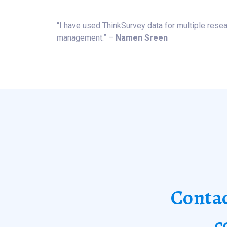
“I have used ThinkSurvey data for multiple resear
management.” –
Namen Sreen
Contac
c