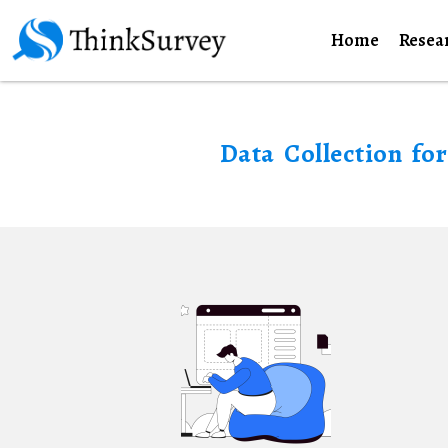
Home
Resea
Data Collection fo