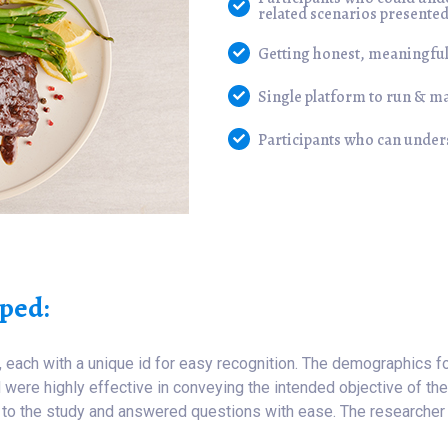
related scenarios presente
Getting honest, meaningful
Single platform to run & m
Participants who can unde
ped:
, each with a unique id for easy recognition. The demographics f
were highly effective in conveying the intended objective of the 
te to the study and answered questions with ease. The researcher