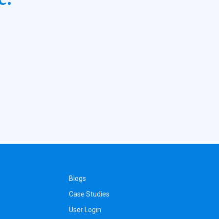
Blogs
Case Studies
User Login