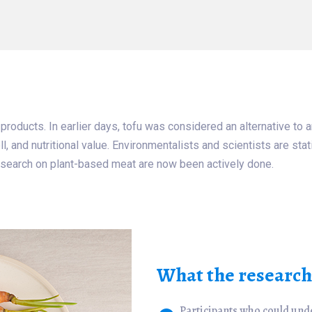
 products. In earlier days, tofu was considered an alternative t
l, and nutritional value. Environmentalists and scientists are sta
search on plant-based meat are now been actively done.
What the researche
Participants who could und