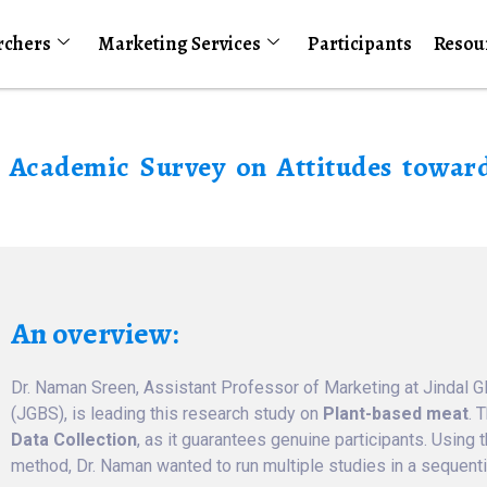
rchers
Marketing Services
Participants
Resou
r Academic Survey on Attitudes towar
An overview:
Dr. Naman Sreen, Assistant Professor of Marketing at Jindal G
(JGBS), is leading this research study on
Plant-based meat
. 
Data Collection
, as it guarantees genuine participants. Using 
method, Dr. Naman wanted to run multiple studies in a sequenti