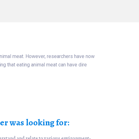
o animal meat. However, researchers have now
ting that eating animal meat can have dire
r was looking for:
erstand and relate to various environment-