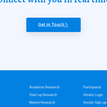
Get in Touch
Academic Research
Participants
Start-up Research
Vendor Login
Market Research
Vendor Sign-up