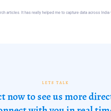
ch articles. It has really helped me to capture data across India 
LETS TALK
t now to see us more direc
onnect with you in real tim