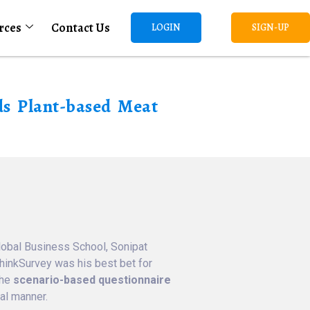
rces
Contact Us
LOGIN
SIGN-UP
ds Plant-based Meat
lobal Business School, Sonipat
ThinkSurvey was his best bet for
the
scenario-based questionnaire
al manner.