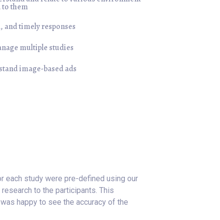
d to them
, and timely responses
anage multiple studies
rstand image-based ads
or each study were pre-defined using our
research to the participants. This
 was happy to see the accuracy of the