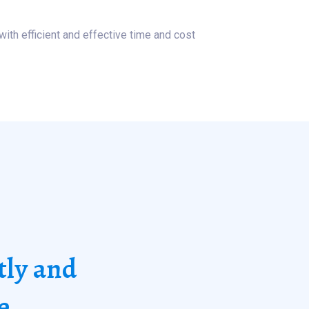
with efficient and effective time and cost
tly and
e.