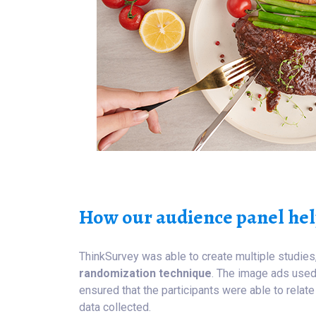
How our audience panel hel
ThinkSurvey was able to create multiple studies
randomization technique
. The image ads used 
ensured that the participants were able to rela
data collected.