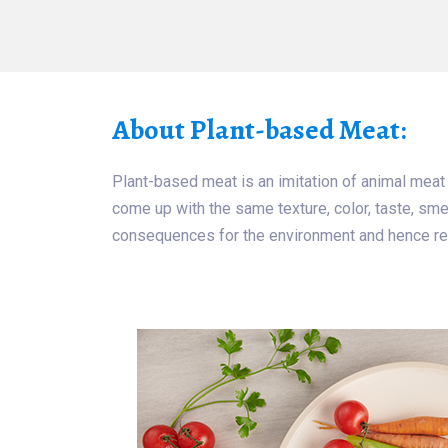
About Plant-based Meat:
Plant-based meat is an imitation of animal meat
come up with the same texture, color, taste, smel
consequences for the environment and hence re