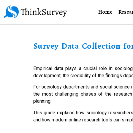
Home
Resea
Survey Data Collection fo
Empirical data plays a crucial role in sociolo
development, the credibility of the findings depe
For sociology departments and social science r
the most challenging phases of the research p
planning.
This guide explains how sociology researchers
and how modern online research tools can simpl