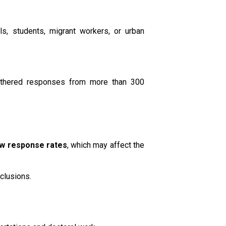
s, students, migrant workers, or urban
gathered responses from more than 300
ow response rates
, which may affect the
clusions.