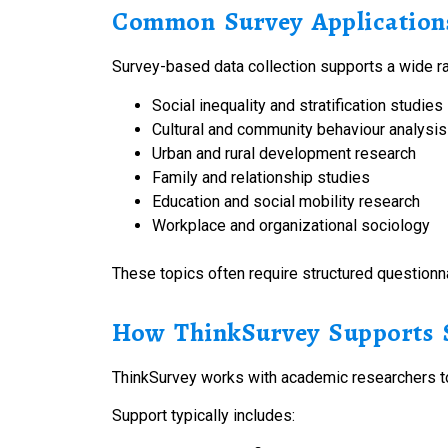
Common Survey Applications
Survey-based data collection supports a wide ra
Social inequality and stratification studies
Cultural and community behaviour analysis
Urban and rural development research
Family and relationship studies
Education and social mobility research
Workplace and organizational sociology
These topics often require structured questionn
How ThinkSurvey Supports S
ThinkSurvey works with academic researchers to
Support typically includes: