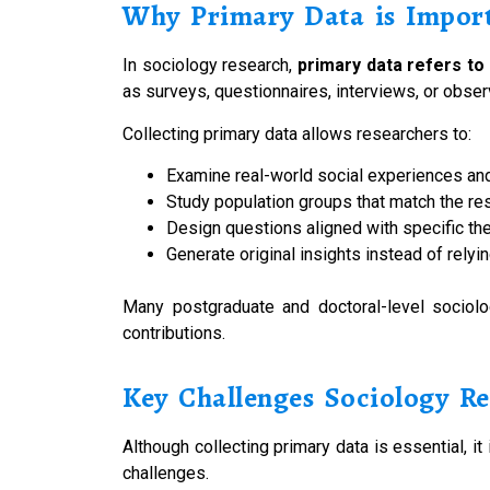
Why Primary Data is Import
In sociology research,
primary data refers to
as surveys, questionnaires, interviews, or obse
Collecting primary data allows researchers to:
Examine real-world social experiences an
Study population groups that match the re
Design questions aligned with specific th
Generate original insights instead of relyi
Many postgraduate and doctoral-level sociolo
contributions.
Key Challenges Sociology Re
Although collecting primary data is essential, 
challenges.