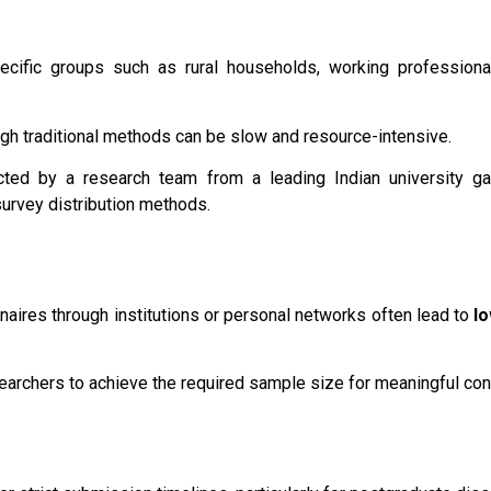
cific groups such as rural households, working professional
gh traditional methods can be slow and resource-intensive.
ucted by a research team from a leading Indian university 
survey distribution methods.
nnaires through institutions or personal networks often lead to
l
searchers to achieve the required sample size for meaningful con