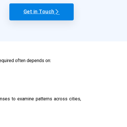
Get in Touch
required often depends on:
ses to examine patterns across cities,