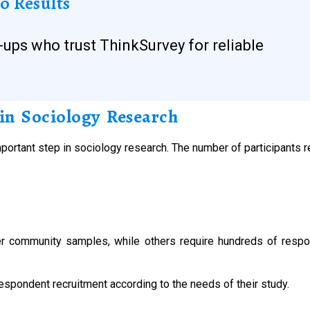
o Results
-ups who trust ThinkSurvey for reliable
in Sociology Research
portant step in sociology research. The number of participants 
 community samples, while others require hundreds of respon
espondent recruitment according to the needs of their study.