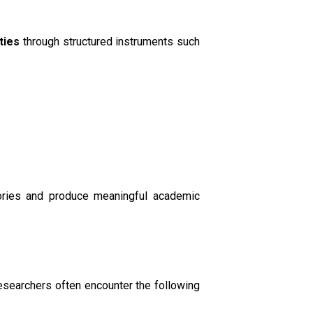
ties
through structured instruments such
eories and produce meaningful academic
Researchers often encounter the following