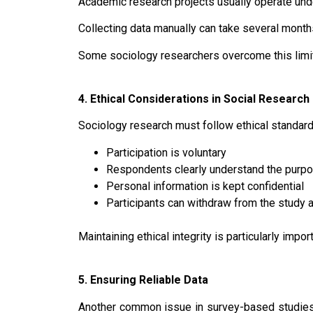
Academic research projects usually operate under
Collecting data manually can take several mont
Some sociology researchers overcome this limita
4. Ethical Considerations in Social Research
Sociology research must follow ethical standard
Participation is voluntary
Respondents clearly understand the purpo
Personal information is kept confidential
Participants can withdraw from the study 
Maintaining ethical integrity is particularly impo
5. Ensuring Reliable Data
Another common issue in survey-based studie