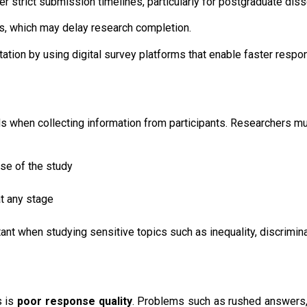
 strict submission timelines, particularly for postgraduate diss
hs, which may delay research completion.
tion by using digital survey platforms that enable faster respon
s when collecting information from participants. Researchers mu
se of the study
at any stage
rtant when studying sensitive topics such as inequality, discriminat
s is
poor response quality
. Problems such as rushed answers,