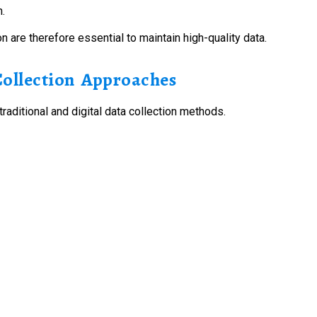
h.
 are therefore essential to maintain high-quality data.
Collection Approaches
traditional and digital data collection methods.