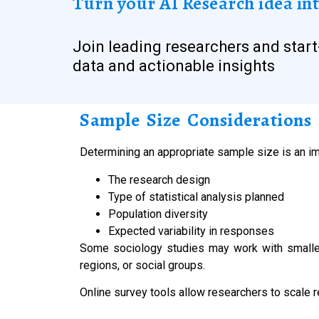
Turn your AI Research idea int
Join leading researchers and start
data and actionable insights
Sample Size Considerations 
Determining an appropriate sample size is an im
The research design
Type of statistical analysis planned
Population diversity
Expected variability in responses
Some sociology studies may work with smaller
regions, or social groups.
Online survey tools allow researchers to scale r