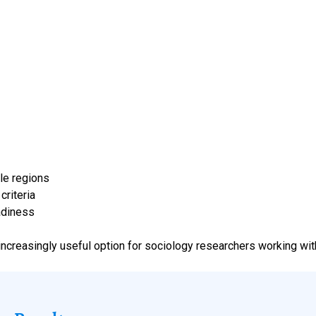
le regions
riteria
adiness
increasingly useful option for sociology researchers working wit