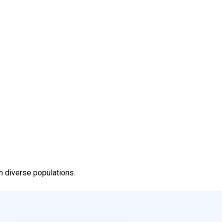
h diverse populations.