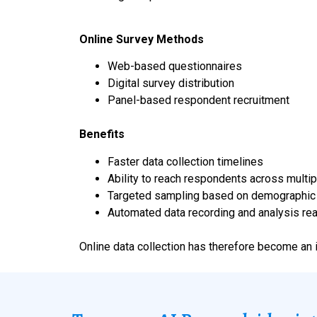
Online Survey Methods
Web-based questionnaires
Digital survey distribution
Panel-based respondent recruitment
Benefits
Faster data collection timelines
Ability to reach respondents across multip
Targeted sampling based on demographic c
Automated data recording and analysis re
Online data collection has therefore become an 