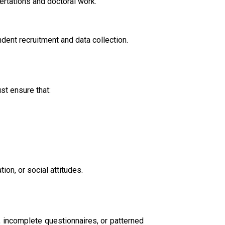
ertations and doctoral work.
dent recruitment and data collection.
st ensure that:
ion, or social attitudes.
 incomplete questionnaires, or patterned