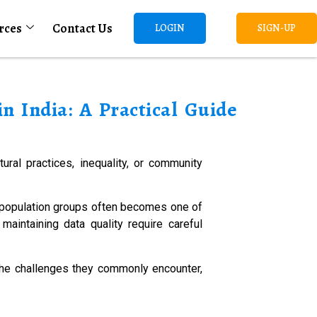
rces
Contact Us
LOGIN
SIGN-UP
n India: A Practical Guide
ural practices, inequality, or community
t population groups often becomes one of
maintaining data quality require careful
the challenges they commonly encounter,