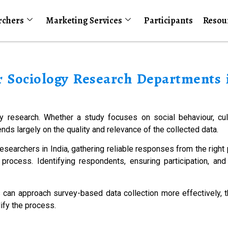
rchers
Marketing Services
Participants
Resou
r Sociology Research Departments i
gy research. Whether a study focuses on social behaviour, cult
nds largely on the quality and relevance of the collected data.
esearchers in India, gathering reliable responses from the righ
rocess. Identifying respondents, ensuring participation, and 
 can approach survey-based data collection more effectively, 
ify the process.