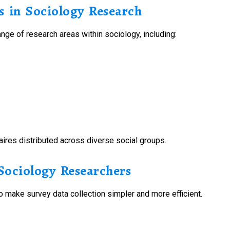
 in Sociology Research
nge of research areas within sociology, including:
aires distributed across diverse social groups.
ociology Researchers
 make survey data collection simpler and more efficient.