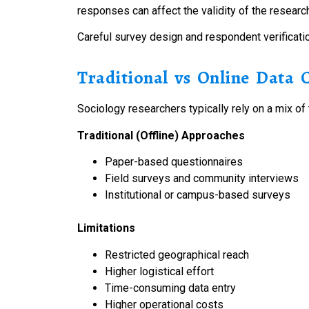
responses can affect the validity of the researc
Careful survey design and respondent verification
Traditional vs Online Data 
Sociology researchers typically rely on a mix of 
Traditional (Offline) Approaches
Paper-based questionnaires
Field surveys and community interviews
Institutional or campus-based surveys
Limitations
Restricted geographical reach
Higher logistical effort
Time-consuming data entry
Higher operational costs