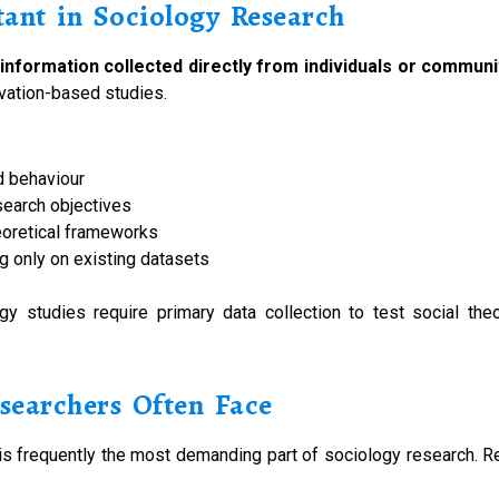
ant in Sociology Research
 information collected directly from individuals or communi
rvation-based studies.
d behaviour
search objectives
eoretical frameworks
ng only on existing datasets
gy studies require primary data collection to test social th
searchers Often Face
it is frequently the most demanding part of sociology research. 