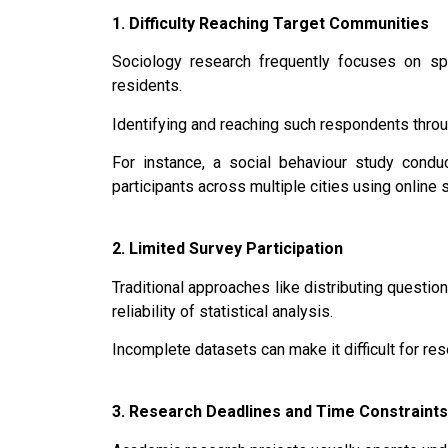
1. Difficulty Reaching Target Communities
Sociology research frequently focuses on spe
residents.
Identifying and reaching such respondents throu
For instance, a social behaviour study cond
participants across multiple cities using online 
2. Limited Survey Participation
Traditional approaches like distributing questio
reliability of statistical analysis.
Incomplete datasets can make it difficult for re
3. Research Deadlines and Time Constraints