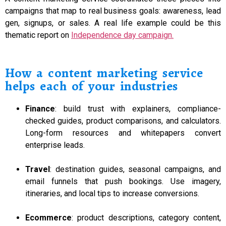
campaigns that map to real business goals: awareness, lead
gen, signups, or sales. A real life example could be this
thematic report on
Independence day campaign.
How a content marketing service
helps each of your industries
Finance
: build trust with explainers, compliance-
checked guides, product comparisons, and calculators.
Long-form resources and whitepapers convert
enterprise leads.
Travel
: destination guides, seasonal campaigns, and
email funnels that push bookings. Use imagery,
itineraries, and local tips to increase conversions.
Ecommerce
: product descriptions, category content,