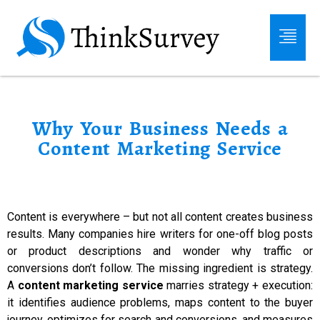
Why Your Business Needs a
Content Marketing Service
Content is everywhere – but not all content creates business
results. Many companies hire writers for one-off blog posts
or product descriptions and wonder why traffic or
conversions don’t follow. The missing ingredient is strategy.
A
content marketing service
marries strategy + execution:
it identifies audience problems, maps content to the buyer
journey, optimizes for search and conversions, and measures