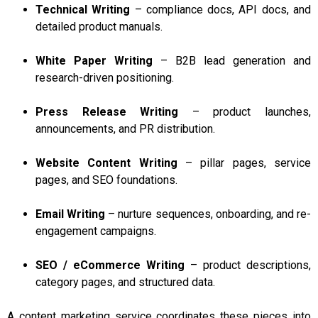
Technical Writing
– compliance docs, API docs, and
detailed product manuals.
White Paper Writing
– B2B lead generation and
research-driven positioning.
Press Release Writing
– product launches,
announcements, and PR distribution.
Website Content Writing
– pillar pages, service
pages, and SEO foundations.
Email Writing
– nurture sequences, onboarding, and re-
engagement campaigns.
SEO / eCommerce Writing
– product descriptions,
category pages, and structured data.
A content marketing service coordinates these pieces into