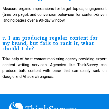
Measure organic impressions for target topics, engagement
(time on page), and conversion behaviour for content-driven
landing pages over a 90-day window.
7. I am producing regular content for
my brand, but fails to rank it, what
should I do?
Take help of best content marketing agency providing expert
content writing services. Agencies like ThinkSurvey can
produce bulk content with ease that can easily rank on
Google and AI search engines.