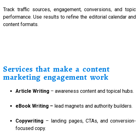
Track traffic sources, engagement, conversions, and topic
performance. Use results to refine the editorial calendar and
content formats.
Services that make a content
marketing engagement work
Article Writing
– awareness content and topical hubs.
eBook Writing
–
lead magnets and authority builders.
Copywriting
– landing pages, CTAs, and conversion-
focused copy.