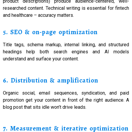
product descriptions) produce audience-centered, well-
researched content. Technical writing is essential for fintech
and healthcare – accuracy matters.
5. SEO & on-page optimization
Title tags, schema markup, internal linking, and structured
headings help both search engines and AI models
understand and surface your content.
6. Distribution & amplification
Organic social, email sequences, syndication, and paid
promotion get your content in front of the right audience. A
blog post that sits idle won’t drive leads.
7. Measurement & iterative optimization