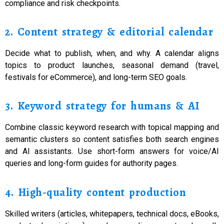
compliance and risk checkpoints.
2. Content strategy & editorial calendar
Decide what to publish, when, and why. A calendar aligns
topics to product launches, seasonal demand (travel,
festivals for eCommerce), and long-term SEO goals.
3. Keyword strategy for humans & AI
Combine classic keyword research with topical mapping and
semantic clusters so content satisfies both search engines
and AI assistants. Use short-form answers for voice/AI
queries and long-form guides for authority pages.
4. High-quality content production
Skilled writers (articles, whitepapers, technical docs, eBooks,