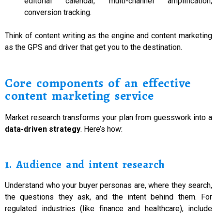
editorial calendar, multi-channel amplification,
conversion tracking.
Think of content writing as the engine and content marketing
as the GPS and driver that get you to the destination.
Core components of an effective
content marketing service
Market research transforms your plan from guesswork into a
data-driven strategy
. Here’s how:
1. Audience and intent research
Understand who your buyer personas are, where they search,
the questions they ask, and the intent behind them. For
regulated industries (like finance and healthcare), include