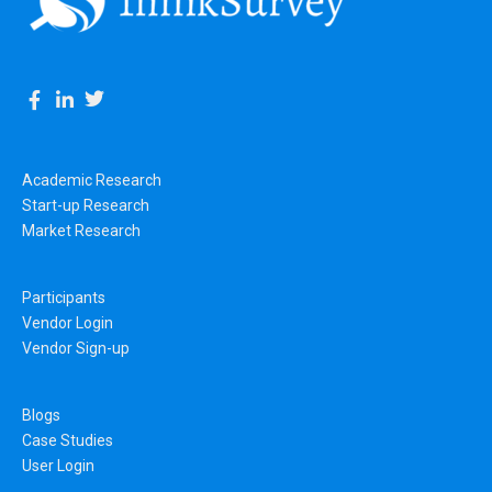
Academic Research
Start-up Research
Market Research
Participants
Vendor Login
Vendor Sign-up
Blogs
Case Studies
User Login