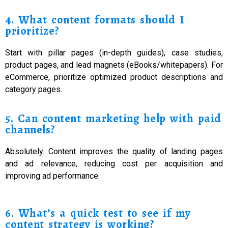
4. What content formats should I
prioritize?
Start with pillar pages (in-depth guides), case studies,
product pages, and lead magnets (eBooks/whitepapers). For
eCommerce, prioritize optimized product descriptions and
category pages.
5. Can content marketing help with paid
channels?
Absolutely. Content improves the quality of landing pages
and ad relevance, reducing cost per acquisition and
improving ad performance.
6. What’s a quick test to see if my
content strategy is working?