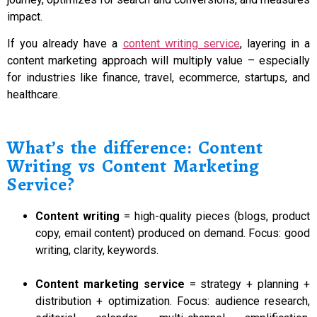
impact.
If you already have a
content writing service
, layering in a
content marketing approach will multiply value – especially
for industries like finance, travel, ecommerce, startups, and
healthcare.
What’s the difference: Content
Writing vs Content Marketing
Service?
Content writing
= high-quality pieces (blogs, product
copy, email content) produced on demand. Focus: good
writing, clarity, keywords.
Content marketing service
= strategy + planning +
distribution + optimization. Focus: audience research,