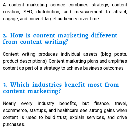
A content marketing service combines strategy, content
creation, SEO, distribution, and measurement to attract,
engage, and convert target audiences over time.
2. How is content marketing different
from content writing?
Content writing produces individual assets (blog posts,
product descriptions). Content marketing plans and amplifies
content as part of a strategy to achieve business outcomes.
3. Which industries benefit most from
content marketing?
Nearly every industry benefits, but finance, travel,
ecommerce, startups, and healthcare see strong gains when
content is used to build trust, explain services, and drive
purchases.