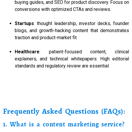
buying guides, and SEO for product discovery. Focus on
conversions with optimized CTAs and reviews.
Startups
: thought leadership, investor decks, founder
blogs, and growth-hacking content that demonstrates
traction and product-market fit.
Healthcare
: patient-focused content, clinical
explainers, and technical whitepapers. High editorial
standards and regulatory review are essential.
Frequently Asked Questions (FAQs):
1. What is a content marketing service?